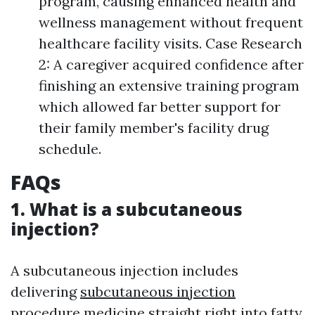
program, causing enhanced health and
wellness management without frequent
healthcare facility visits. Case Research
2: A caregiver acquired confidence after
finishing an extensive training program
which allowed far better support for
their family member's facility drug
schedule.
FAQs
1. What is a subcutaneous
injection?
A subcutaneous injection includes
delivering
subcutaneous injection
procedure
medicine straight right into fatty