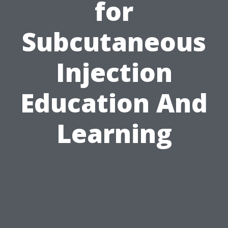
for
Subcutaneous
Injection
Education And
Learning