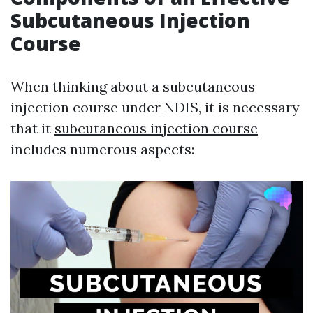
Subcutaneous Injection
Course
When thinking about a subcutaneous
injection course under NDIS, it is necessary
that it
subcutaneous injection course
includes numerous aspects: