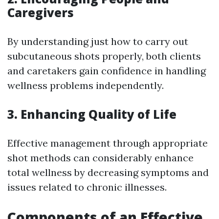
Caregivers
By understanding just how to carry out
subcutaneous shots properly, both clients
and caretakers gain confidence in handling
wellness problems independently.
3. Enhancing Quality of Life
Effective management through appropriate
shot methods can considerably enhance
total wellness by decreasing symptoms and
issues related to chronic illnesses.
Components of an Effective