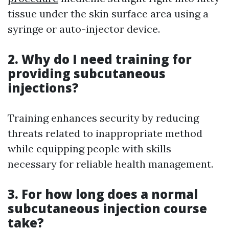
tissue under the skin surface area using a
syringe or auto-injector device.
2. Why do I need training for
providing subcutaneous
injections?
Training enhances security by reducing
threats related to inappropriate method
while equipping people with skills
necessary for reliable health management.
3. For how long does a normal
subcutaneous injection course
take?