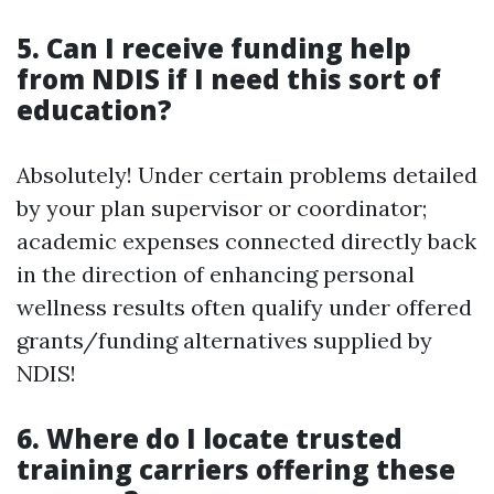
5. Can I receive funding help
from NDIS if I need this sort of
education?
Absolutely! Under certain problems detailed
by your plan supervisor or coordinator;
academic expenses connected directly back
in the direction of enhancing personal
wellness results often qualify under offered
grants/funding alternatives supplied by
NDIS!
6. Where do I locate trusted
training carriers offering these