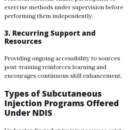
exercise methods under supervision before
performing them independently.
3. Recurring Support and
Resources
Providing ongoing accessibility to sources
post-training reinforces learning and
encourages continuous skill enhancement.
Types of Subcutaneous
Injection Programs Offered
Under NDIS