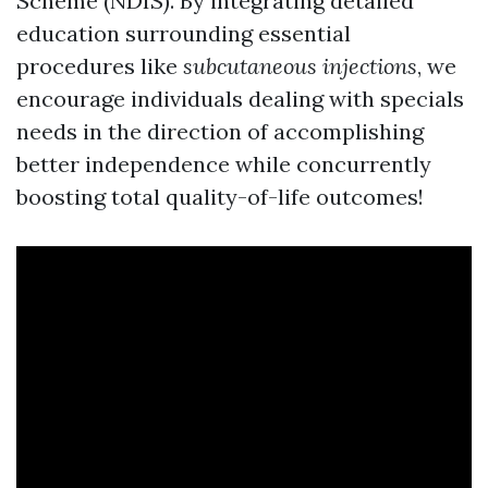
Scheme (NDIS). By integrating detailed
education surrounding essential
procedures like
subcutaneous injections
, we
encourage individuals dealing with specials
needs in the direction of accomplishing
better independence while concurrently
boosting total quality-of-life outcomes!