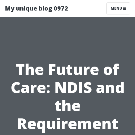
My unique blog 0972
MENU
The Future of
Care: NDIS and
the
Requirement