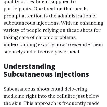
quality of treatment supplied to
participants. One location that needs
prompt attention is the administration of
subcutaneous injections. With an enhancing
variety of people relying on these shots for
taking care of chronic problems,
understanding exactly how to execute them
securely and effectively is crucial.
Understanding
Subcutaneous Injections
Subcutaneous shots entail delivering
medicine right into the cellulite just below
the skin. This approach is frequently made