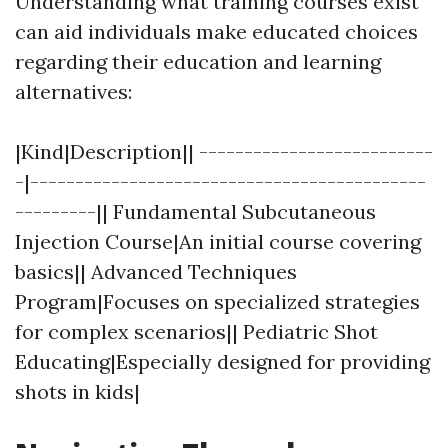
Understanding what training courses exist
can aid individuals make educated choices
regarding their education and learning
alternatives:
|Kind|Description|| --------------------------
-|--------------------------------------------
---------|| Fundamental Subcutaneous
Injection Course|An initial course covering
basics|| Advanced Techniques
Program|Focuses on specialized strategies
for complex scenarios|| Pediatric Shot
Educating|Especially designed for providing
shots in kids|