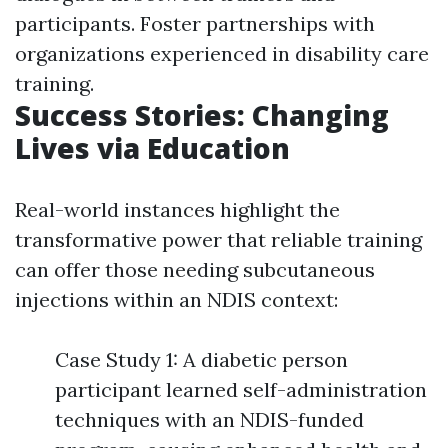
participants. Foster partnerships with
organizations experienced in disability care
training.
Success Stories: Changing
Lives via Education
Real-world instances highlight the
transformative power that reliable training
can offer those needing subcutaneous
injections within an NDIS context:
Case Study 1: A diabetic person
participant learned self-administration
techniques with an NDIS-funded