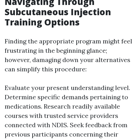
Navigating Through
Subcutaneous Injection
Training Options
Finding the appropriate program might feel
frustrating in the beginning glance;
however, damaging down your alternatives
can simplify this procedure:
Evaluate your present understanding level.
Determine specific demands pertaining to
medications. Research readily available
courses with trusted service providers
connected with NDIS. Seek feedback from
previous participants concerning their