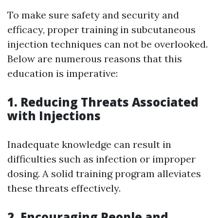
To make sure safety and security and
efficacy, proper training in subcutaneous
injection techniques can not be overlooked.
Below are numerous reasons that this
education is imperative:
1. Reducing Threats Associated
with Injections
Inadequate knowledge can result in
difficulties such as infection or improper
dosing. A solid training program alleviates
these threats effectively.
2. Encouraging People and