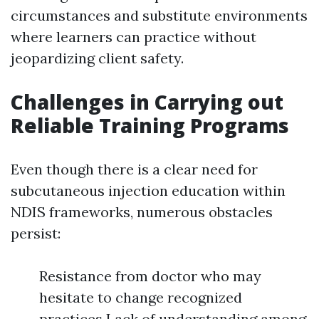
circumstances and substitute environments
where learners can practice without
jeopardizing client safety.
Challenges in Carrying out
Reliable Training Programs
Even though there is a clear need for
subcutaneous injection education within
NDIS frameworks, numerous obstacles
persist:
Resistance from doctor who may
hesitate to change recognized
practices Lack of understanding among