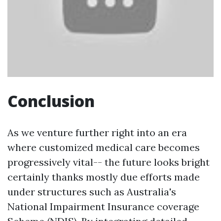
Conclusion
As we venture further right into an era
where customized medical care becomes
progressively vital-- the future looks bright
certainly thanks mostly due efforts made
under structures such as Australia's
National Impairment Insurance coverage