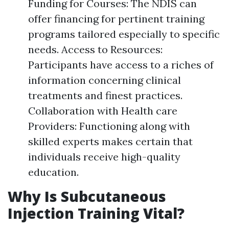
Funding for Courses: The NDIS can
offer financing for pertinent training
programs tailored especially to specific
needs. Access to Resources:
Participants have access to a riches of
information concerning clinical
treatments and finest practices.
Collaboration with Health care
Providers: Functioning along with
skilled experts makes certain that
individuals receive high-quality
education.
Why Is Subcutaneous
Injection Training Vital?