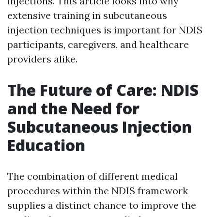
injections. This article looks into why
extensive training in subcutaneous
injection techniques is important for NDIS
participants, caregivers, and healthcare
providers alike.
The Future of Care: NDIS
and the Need for
Subcutaneous Injection
Education
The combination of different medical
procedures within the NDIS framework
supplies a distinct chance to improve the