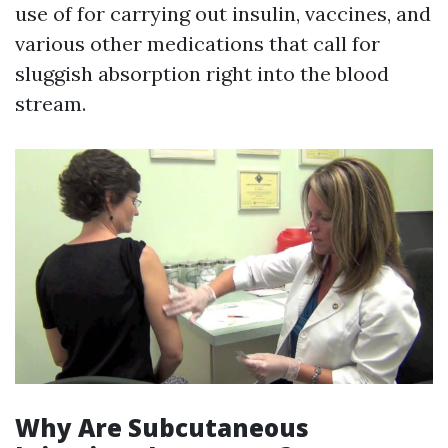
use of for carrying out insulin, vaccines, and
various other medications that call for
sluggish absorption right into the blood
stream.
Why Are Subcutaneous