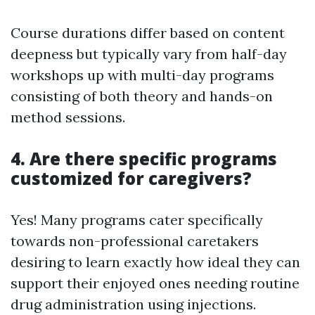
Course durations differ based on content
deepness but typically vary from half-day
workshops up with multi-day programs
consisting of both theory and hands-on
method sessions.
4. Are there specific programs
customized for caregivers?
Yes! Many programs cater specifically
towards non-professional caretakers
desiring to learn exactly how ideal they can
support their enjoyed ones needing routine
drug administration using injections.