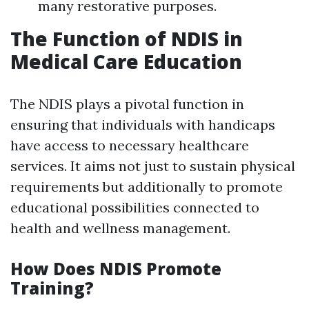
many restorative purposes.
The Function of NDIS in
Medical Care Education
The NDIS plays a pivotal function in
ensuring that individuals with handicaps
have access to necessary healthcare
services. It aims not just to sustain physical
requirements but additionally to promote
educational possibilities connected to
health and wellness management.
How Does NDIS Promote
Training?