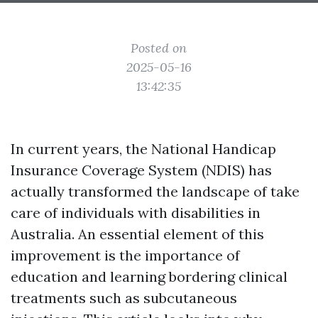
Posted on
2025-05-16
13:42:35
In current years, the National Handicap
Insurance Coverage System (NDIS) has
actually transformed the landscape of take
care of individuals with disabilities in
Australia. An essential element of this
improvement is the importance of
education and learning bordering clinical
treatments such as subcutaneous