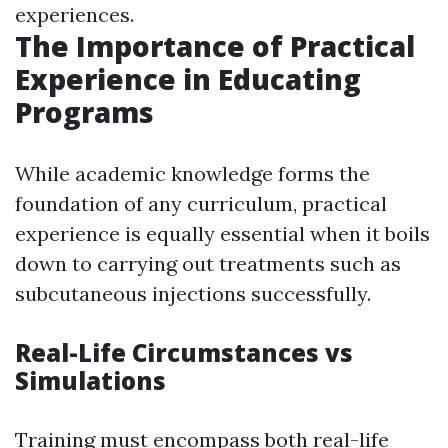
experiences.
The Importance of Practical
Experience in Educating
Programs
While academic knowledge forms the
foundation of any curriculum, practical
experience is equally essential when it boils
down to carrying out treatments such as
subcutaneous injections successfully.
Real-Life Circumstances vs
Simulations
Training must encompass both real-life