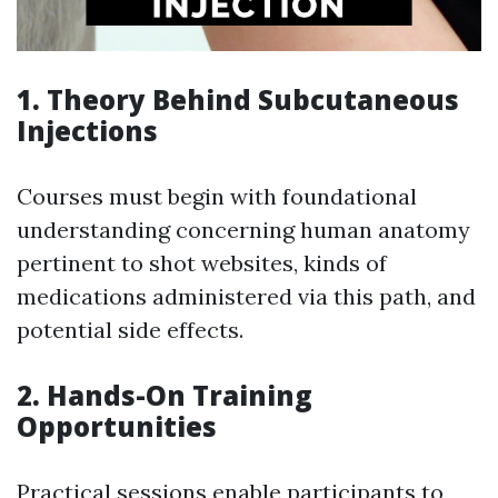
1. Theory Behind Subcutaneous
Injections
Courses must begin with foundational
understanding concerning human anatomy
pertinent to shot websites, kinds of
medications administered via this path, and
potential side effects.
2. Hands-On Training
Opportunities
Practical sessions enable participants to