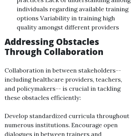
individuals regarding available training
options Variability in training high
quality amongst different providers
Addressing Obstacles
Through Collaboration
Collaboration in between stakeholders--
including healthcare providers, teachers,
and policymakers-- is crucial in tackling
these obstacles efficiently:
Develop standardized curricula throughout
numerous institutions. Encourage open
dialogues in between trainers and