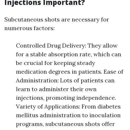
Injections Important?
Subcutaneous shots are necessary for
numerous factors:
Controlled Drug Delivery: They allow
for a stable absorption rate, which can
be crucial for keeping steady
medication degrees in patients. Ease of
Administration: Lots of patients can
learn to administer their own
injections, promoting independence.
Variety of Applications: From diabetes
mellitus administration to inoculation
programs, subcutaneous shots offer