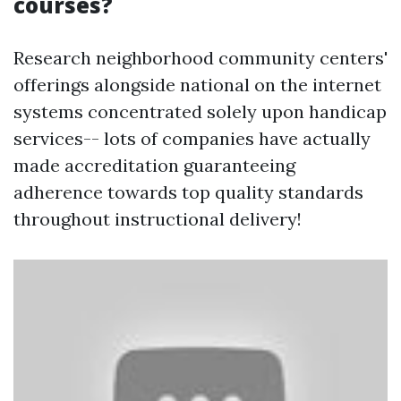
courses?
Research neighborhood community centers'
offerings alongside national on the internet
systems concentrated solely upon handicap
services-- lots of companies have actually
made accreditation guaranteeing
adherence towards top quality standards
throughout instructional delivery!