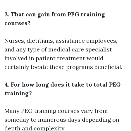
3. That can gain from PEG training
courses?
Nurses, dietitians, assistance employees,
and any type of medical care specialist
involved in patient treatment would
certainly locate these programs beneficial.
4. For how long does it take to total PEG
training?
Many PEG training courses vary from
someday to numerous days depending on
depth and complexity.