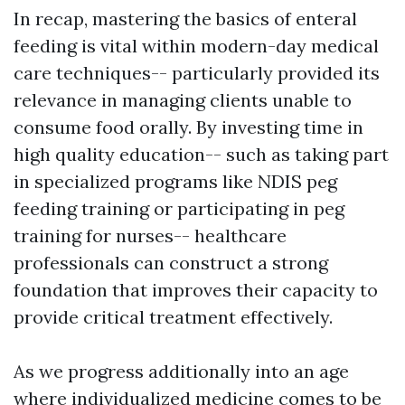
In recap, mastering the basics of enteral
feeding is vital within modern-day medical
care techniques-- particularly provided its
relevance in managing clients unable to
consume food orally. By investing time in
high quality education-- such as taking part
in specialized programs like NDIS peg
feeding training or participating in peg
training for nurses-- healthcare
professionals can construct a strong
foundation that improves their capacity to
provide critical treatment effectively.
As we progress additionally into an age
where individualized medicine comes to be