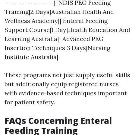
------------------|| NDIS PEG Feeding
Training|2 Days|Australian Health And
Wellness Academy|| Enteral Feeding
Support Course|1 Day|Health Education And
Learning Australia|| Advanced PEG
Insertion Techniques|3 Days|Nursing
Institute Australia|
These programs not just supply useful skills
but additionally equip registered nurses
with evidence-based techniques important
for patient safety.
FAQs Concerning Enteral
Feeding Training