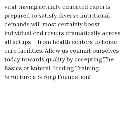
vital, having actually educated experts
prepared to satisfy diverse nutritional
demands will most certainly boost
individual end results dramatically across
all setups-- from health centers to home
care facilities. Allow us commit ourselves
today towards quality by accepting The
Basics of Enteral Feeding Training:
Structure a Strong Foundation!