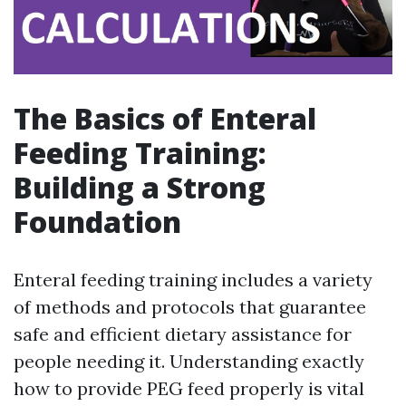
The Basics of Enteral
Feeding Training:
Building a Strong
Foundation
Enteral feeding training includes a variety
of methods and protocols that guarantee
safe and efficient dietary assistance for
people needing it. Understanding exactly
how to provide PEG feed properly is vital