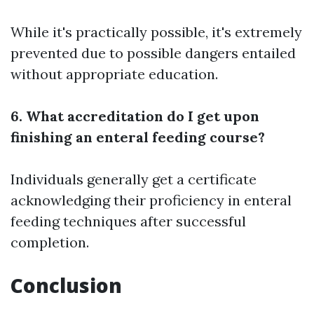
While it's practically possible, it's extremely
prevented due to possible dangers entailed
without appropriate education.
6. What accreditation do I get upon
finishing an enteral feeding course?
Individuals generally get a certificate
acknowledging their proficiency in enteral
feeding techniques after successful
completion.
Conclusion