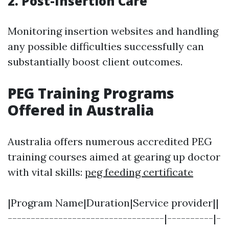
2. Post-Insertion Care
Monitoring insertion websites and handling
any possible difficulties successfully can
substantially boost client outcomes.
PEG Training Programs
Offered in Australia
Australia offers numerous accredited PEG
training courses aimed at gearing up doctor
with vital skills:
peg feeding certificate
|Program Name|Duration|Service provider||
----------------------------------|----------|-