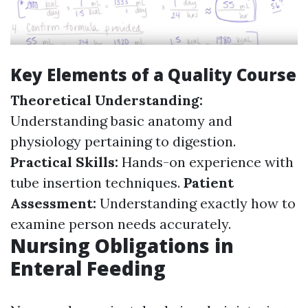
Key Elements of a Quality Course
Theoretical Understanding:
Understanding basic anatomy and
physiology pertaining to digestion.
Practical Skills:
Hands-on experience with
tube insertion techniques.
Patient
Assessment:
Understanding exactly how to
examine person needs accurately.
Nursing Obligations in
Enteral Feeding