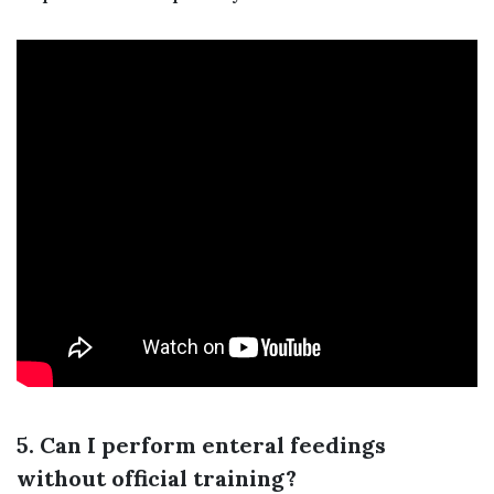
5. Can I perform enteral feedings
without official training?