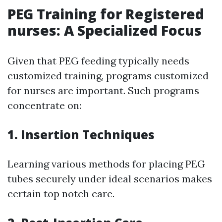
PEG Training for Registered
nurses: A Specialized Focus
Given that PEG feeding typically needs
customized training, programs customized
for nurses are important. Such programs
concentrate on:
1. Insertion Techniques
Learning various methods for placing PEG
tubes securely under ideal scenarios makes
certain top notch care.