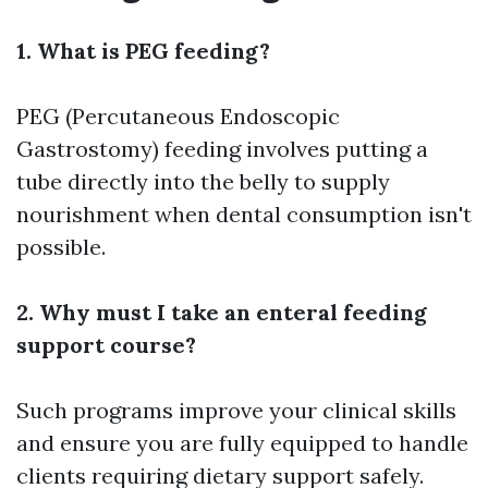
1. What is PEG feeding?
PEG (Percutaneous Endoscopic
Gastrostomy) feeding involves putting a
tube directly into the belly to supply
nourishment when dental consumption isn't
possible.
2. Why must I take an enteral feeding
support course?
Such programs improve your clinical skills
and ensure you are fully equipped to handle
clients requiring dietary support safely.