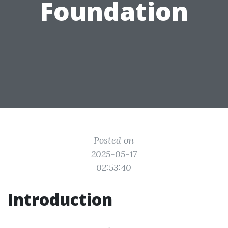
Foundation
Posted on
2025-05-17
02:53:40
Introduction