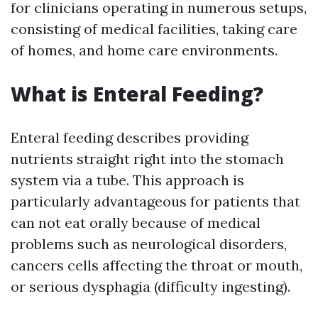
for clinicians operating in numerous setups,
consisting of medical facilities, taking care
of homes, and home care environments.
What is Enteral Feeding?
Enteral feeding describes providing
nutrients straight right into the stomach
system via a tube. This approach is
particularly advantageous for patients that
can not eat orally because of medical
problems such as neurological disorders,
cancers cells affecting the throat or mouth,
or serious dysphagia (difficulty ingesting).