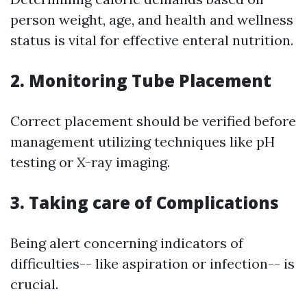
person weight, age, and health and wellness
status is vital for effective enteral nutrition.
2. Monitoring Tube Placement
Correct placement should be verified before
management utilizing techniques like pH
testing or X-ray imaging.
3. Taking care of Complications
Being alert concerning indicators of
difficulties-- like aspiration or infection-- is
crucial.