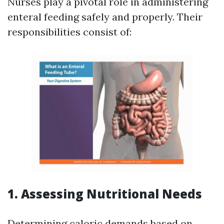
Nurses play a pivotal role in administering
enteral feeding safely and properly. Their
responsibilities consist of:
1. Assessing Nutritional Needs
Determining caloric demands based on