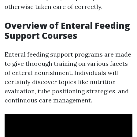
otherwise taken care of correctly.
Overview of Enteral Feeding
Support Courses
Enteral feeding support programs are made
to give thorough training on various facets
of enteral nourishment. Individuals will
certainly discover topics like nutrition
evaluation, tube positioning strategies, and
continuous care management.