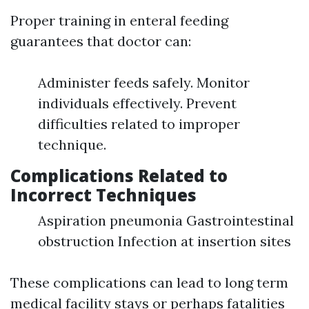
Proper training in enteral feeding
guarantees that doctor can:
Administer feeds safely. Monitor
individuals effectively. Prevent
difficulties related to improper
technique.
Complications Related to
Incorrect Techniques
Aspiration pneumonia Gastrointestinal
obstruction Infection at insertion sites
These complications can lead to long term
medical facility stays or perhaps fatalities