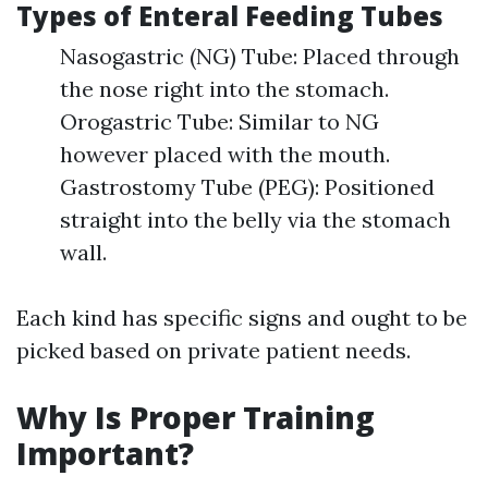
Types of Enteral Feeding Tubes
Nasogastric (NG) Tube: Placed through
the nose right into the stomach.
Orogastric Tube: Similar to NG
however placed with the mouth.
Gastrostomy Tube (PEG): Positioned
straight into the belly via the stomach
wall.
Each kind has specific signs and ought to be
picked based on private patient needs.
Why Is Proper Training
Important?