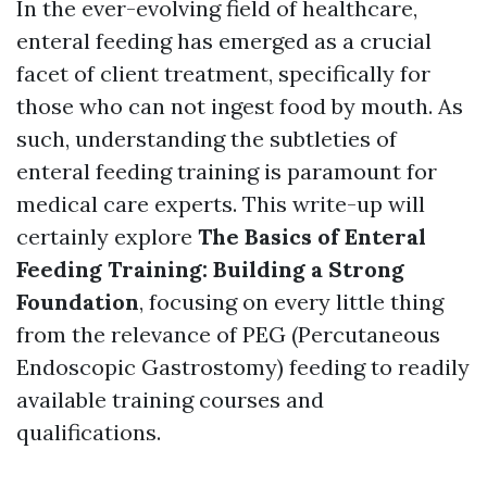
In the ever-evolving field of healthcare,
enteral feeding has emerged as a crucial
facet of client treatment, specifically for
those who can not ingest food by mouth. As
such, understanding the subtleties of
enteral feeding training is paramount for
medical care experts. This write-up will
certainly explore
The Basics of Enteral
Feeding Training: Building a Strong
Foundation
, focusing on every little thing
from the relevance of PEG (Percutaneous
Endoscopic Gastrostomy) feeding to readily
available training courses and
qualifications.