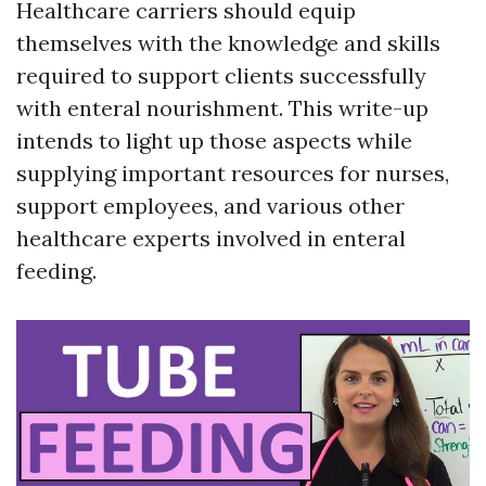
Healthcare carriers should equip
themselves with the knowledge and skills
required to support clients successfully
with enteral nourishment. This write-up
intends to light up those aspects while
supplying important resources for nurses,
support employees, and various other
healthcare experts involved in enteral
feeding.