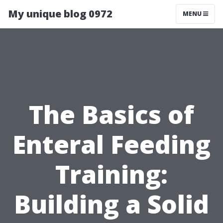
My unique blog 0972
MENU
The Basics of
Enteral Feeding
Training:
Building a Solid