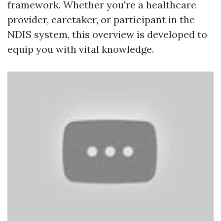
framework. Whether you're a healthcare
provider, caretaker, or participant in the
NDIS system, this overview is developed to
equip you with vital knowledge.