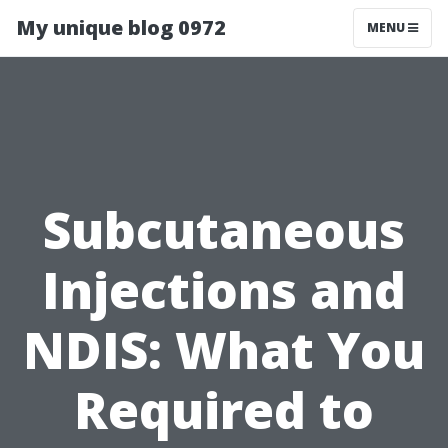
My unique blog 0972
MENU
Subcutaneous
Injections and
NDIS: What You
Required to