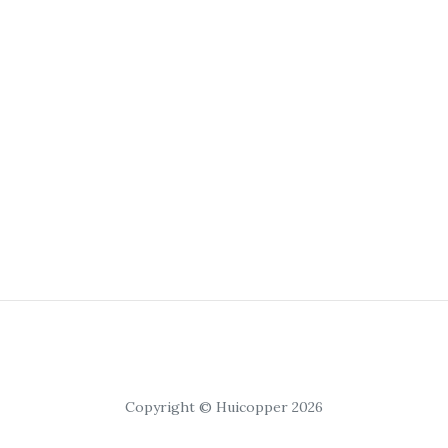
Copyright © Huicopper 2026