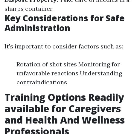
sharps container.
Key Considerations for Safe
Administration
It's important to consider factors such as:
Rotation of shot sites Monitoring for
unfavorable reactions Understanding
contraindications
Training Options Readily
available for Caregivers
and Health And Wellness
Professionals