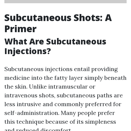
Subcutaneous Shots: A
Primer
What Are Subcutaneous
Injections?
Subcutaneous injections entail providing
medicine into the fatty layer simply beneath
the skin. Unlike intramuscular or
intravenous shots, subcutaneous paths are
less intrusive and commonly preferred for
self-administration. Many people prefer
this technique because of its simpleness
and reduced discomfort.