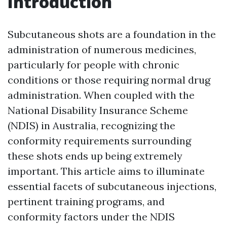
Introduction
Subcutaneous shots are a foundation in the
administration of numerous medicines,
particularly for people with chronic
conditions or those requiring normal drug
administration. When coupled with the
National Disability Insurance Scheme
(NDIS) in Australia, recognizing the
conformity requirements surrounding
these shots ends up being extremely
important. This article aims to illuminate
essential facets of subcutaneous injections,
pertinent training programs, and
conformity factors under the NDIS