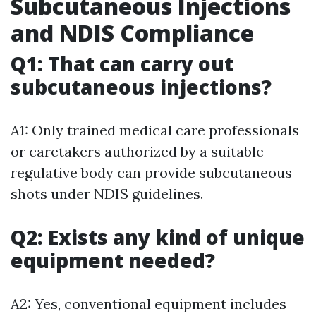
Subcutaneous Injections
and NDIS Compliance
Q1: That can carry out
subcutaneous injections?
A1: Only trained medical care professionals
or caretakers authorized by a suitable
regulative body can provide subcutaneous
shots under NDIS guidelines.
Q2: Exists any kind of unique
equipment needed?
A2: Yes, conventional equipment includes