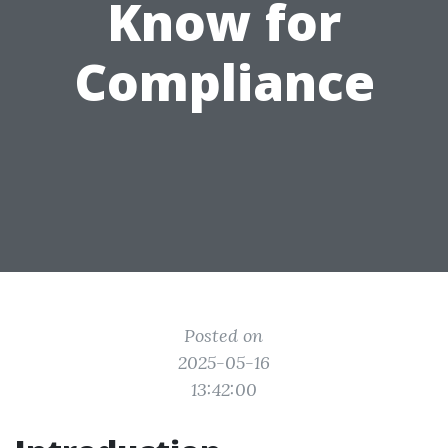
Know for
Compliance
Posted on
2025-05-16
13:42:00