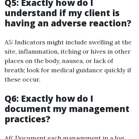
Q5: Exactly how do I
understand if my client is
having an adverse reaction?
A5: Indicators might include swelling at the
site, inflammation, itching or hives in other
places on the body, nausea, or lack of
breath; look for medical guidance quickly if
these occur.
Q6: Exactly how do I
document my management
practices?
A6: Document each management in a log