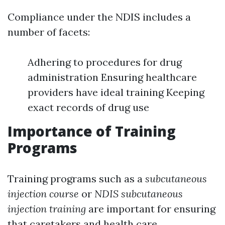
Compliance under the NDIS includes a
number of facets:
Adhering to procedures for drug
administration Ensuring healthcare
providers have ideal training Keeping
exact records of drug use
Importance of Training
Programs
Training programs such as a
subcutaneous
injection course
or
NDIS subcutaneous
injection training
are important for ensuring
that caretakers and health care