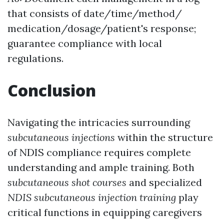
that consists of date/time/method/
medication/dosage/patient's response;
guarantee compliance with local
regulations.
Conclusion
Navigating the intricacies surrounding
subcutaneous injections
within the structure
of NDIS compliance requires complete
understanding and ample training. Both
subcutaneous shot courses
and specialized
NDIS subcutaneous injection training
play
critical functions in equipping caregivers