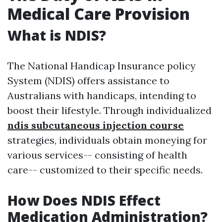
Medical Care Provision
What is NDIS?
The National Handicap Insurance policy
System (NDIS) offers assistance to
Australians with handicaps, intending to
boost their lifestyle. Through individualized
ndis subcutaneous injection course
strategies, individuals obtain moneying for
various services-- consisting of health
care-- customized to their specific needs.
How Does NDIS Effect
Medication Administration?