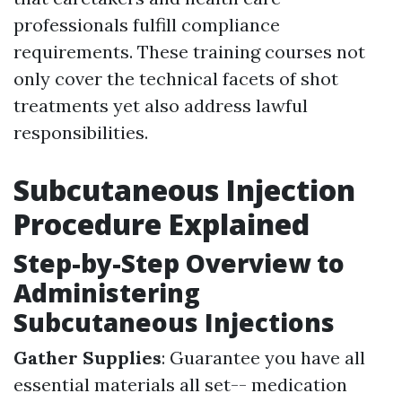
professionals fulfill compliance
requirements. These training courses not
only cover the technical facets of shot
treatments yet also address lawful
responsibilities.
Subcutaneous Injection
Procedure Explained
Step-by-Step Overview to
Administering
Subcutaneous Injections
Gather Supplies
: Guarantee you have all
essential materials all set-- medication