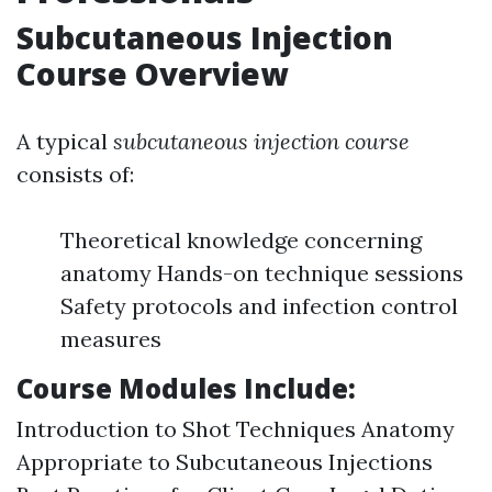
Subcutaneous Injection
Course Overview
A typical
subcutaneous injection course
consists of:
Theoretical knowledge concerning
anatomy Hands-on technique sessions
Safety protocols and infection control
measures
Course Modules Include:
Introduction to Shot Techniques Anatomy
Appropriate to Subcutaneous Injections