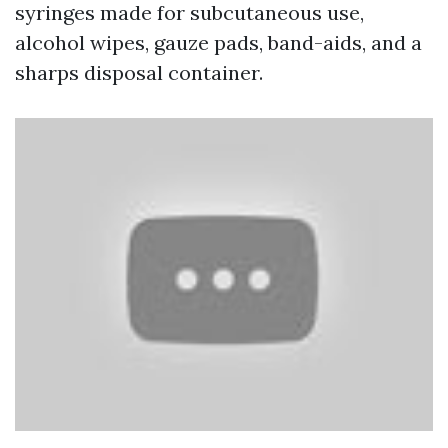
syringes made for subcutaneous use,
alcohol wipes, gauze pads, band-aids, and a
sharps disposal container.