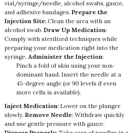
vial/syringe/needle, alcohol swabs, gauze,
and adhesive bandages.
Prepare the
Injection Site
: Clean the area with an
alcohol swab.
Draw Up Medication
:
Comply with sterilized techniques while
preparing your medication right into the
syringe.
Administer the Injection
:
Pinch a fold of skin using your non-
dominant hand. Insert the needle at a
45-degree angle (or 90 levels if even
more cells is available).
Inject Medication
: Lower on the plunger
slowly.
Remove Needle
: Withdraw quickly
and use gentle pressure with gauze.
Dispose Properly
: Take care of needles in a