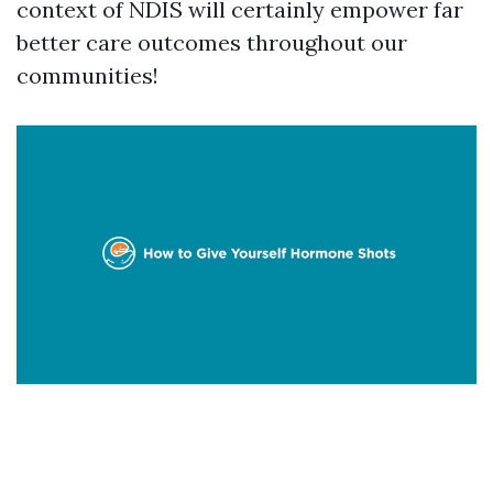
context of NDIS will certainly empower far
better care outcomes throughout our
communities!