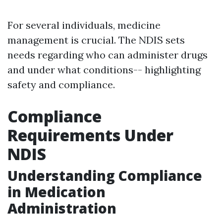
For several individuals, medicine
management is crucial. The NDIS sets
needs regarding who can administer drugs
and under what conditions-- highlighting
safety and compliance.
Compliance
Requirements Under
NDIS
Understanding Compliance
in Medication
Administration