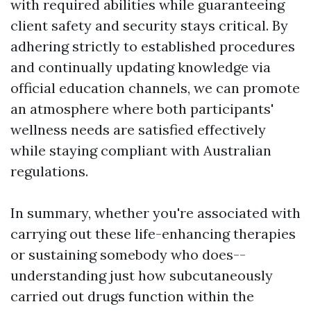
with required abilities while guaranteeing
client safety and security stays critical. By
adhering strictly to established procedures
and continually updating knowledge via
official education channels, we can promote
an atmosphere where both participants'
wellness needs are satisfied effectively
while staying compliant with Australian
regulations.
In summary, whether you're associated with
carrying out these life-enhancing therapies
or sustaining somebody who does--
understanding just how subcutaneously
carried out drugs function within the