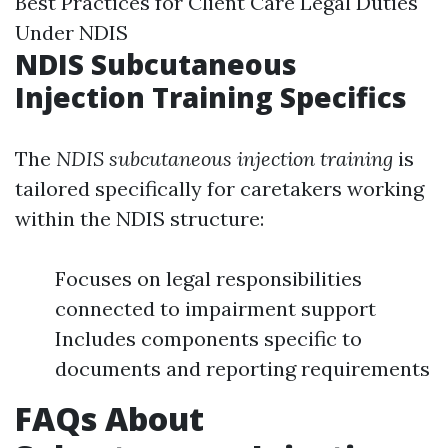
Best Practices for Client Care Legal Duties
Under NDIS
NDIS Subcutaneous
Injection Training Specifics
The
NDIS subcutaneous injection training
is
tailored specifically for caretakers working
within the NDIS structure:
Focuses on legal responsibilities
connected to impairment support
Includes components specific to
documents and reporting requirements
FAQs About