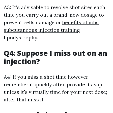
A3: It's advisable to revolve shot sites each
time you carry out a brand-new dosage to
prevent cells damage or
benefits of ndis
subcutaneous injection training
lipodystrophy.
Q4: Suppose I miss out on an
injection?
A4: If you miss a shot time however
remember it quickly after, provide it asap
unless it's virtually time for your next dose;
after that miss it.