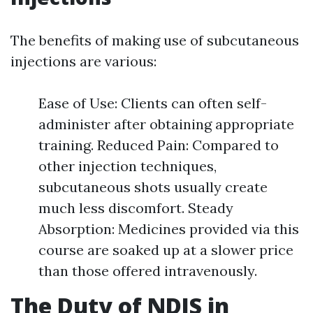
The benefits of making use of subcutaneous
injections are various:
Ease of Use: Clients can often self-
administer after obtaining appropriate
training. Reduced Pain: Compared to
other injection techniques,
subcutaneous shots usually create
much less discomfort. Steady
Absorption: Medicines provided via this
course are soaked up at a slower price
than those offered intravenously.
The Duty of NDIS in