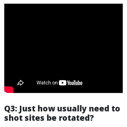
Q3: Just how usually need to
shot sites be rotated?