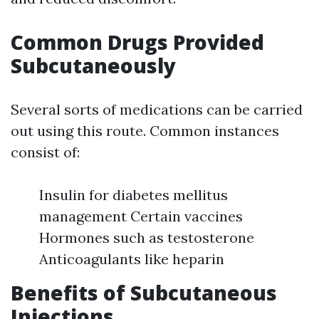
Common Drugs Provided
Subcutaneously
Several sorts of medications can be carried
out using this route. Common instances
consist of:
Insulin for diabetes mellitus
management Certain vaccines
Hormones such as testosterone
Anticoagulants like heparin
Benefits of Subcutaneous
Injections