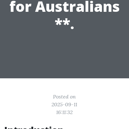
for Australians
**.
Posted on
2025-09-11
16:11:32