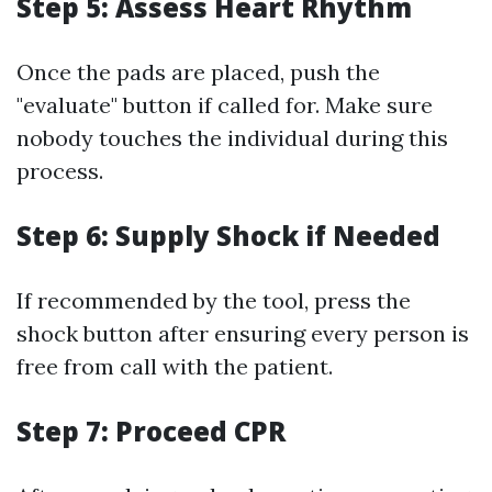
Step 5: Assess Heart Rhythm
Once the pads are placed, push the
"evaluate" button if called for. Make sure
nobody touches the individual during this
process.
Step 6: Supply Shock if Needed
If recommended by the tool, press the
shock button after ensuring every person is
free from call with the patient.
Step 7: Proceed CPR