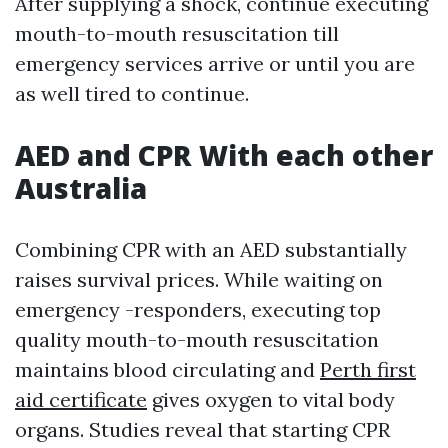
After supplying a shock, continue executing
mouth-to-mouth resuscitation till
emergency services arrive or until you are
as well tired to continue.
AED and CPR With each other
Australia
Combining CPR with an AED substantially
raises survival prices. While waiting on
emergency -responders, executing top
quality mouth-to-mouth resuscitation
maintains blood circulating and
Perth first
aid certificate
gives oxygen to vital body
organs. Studies reveal that starting CPR