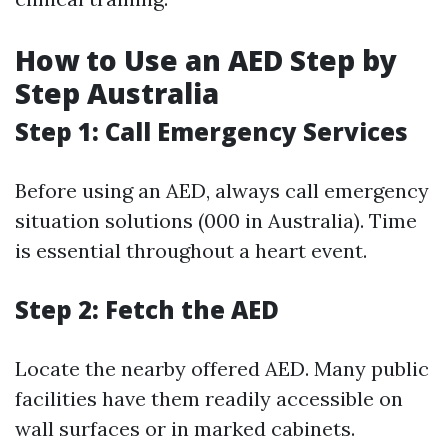
How to Use an AED Step by
Step Australia
Step 1: Call Emergency Services
Before using an AED, always call emergency
situation solutions (000 in Australia). Time
is essential throughout a heart event.
Step 2: Fetch the AED
Locate the nearby offered AED. Many public
facilities have them readily accessible on
wall surfaces or in marked cabinets.