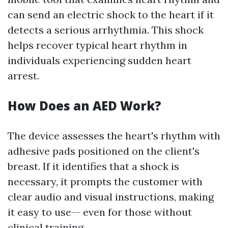
can send an electric shock to the heart if it
detects a serious arrhythmia. This shock
helps recover typical heart rhythm in
individuals experiencing sudden heart
arrest.
How Does an AED Work?
The device assesses the heart's rhythm with
adhesive pads positioned on the client's
breast. If it identifies that a shock is
necessary, it prompts the customer with
clear audio and visual instructions, making
it easy to use-- even for those without
clinical training.