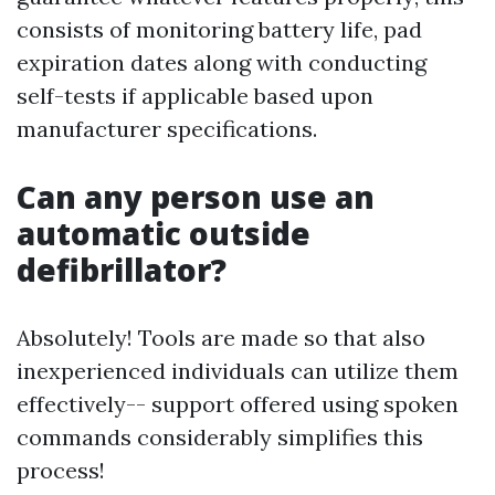
consists of monitoring battery life, pad
expiration dates along with conducting
self-tests if applicable based upon
manufacturer specifications.
Can any person use an
automatic outside
defibrillator?
Absolutely! Tools are made so that also
inexperienced individuals can utilize them
effectively-- support offered using spoken
commands considerably simplifies this
process!