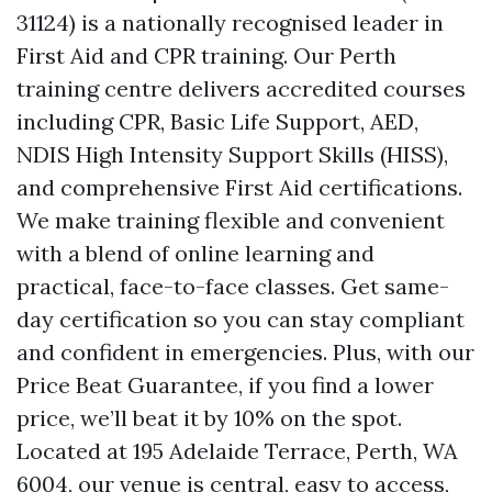
31124) is a nationally recognised leader in
First Aid and CPR training. Our Perth
training centre delivers accredited courses
including CPR, Basic Life Support, AED,
NDIS High Intensity Support Skills (HISS),
and comprehensive First Aid certifications.
We make training flexible and convenient
with a blend of online learning and
practical, face-to-face classes. Get same-
day certification so you can stay compliant
and confident in emergencies. Plus, with our
Price Beat Guarantee, if you find a lower
price, we’ll beat it by 10% on the spot.
Located at 195 Adelaide Terrace, Perth, WA
6004, our venue is central, easy to access,