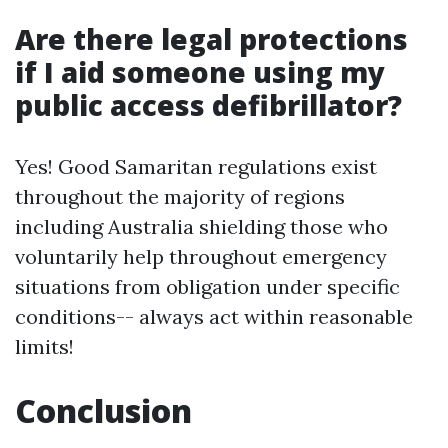
Are there legal protections
if I aid someone using my
public access defibrillator?
Yes! Good Samaritan regulations exist
throughout the majority of regions
including Australia shielding those who
voluntarily help throughout emergency
situations from obligation under specific
conditions-- always act within reasonable
limits!
Conclusion