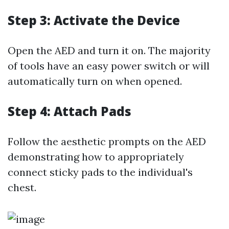
Step 3: Activate the Device
Open the AED and turn it on. The majority
of tools have an easy power switch or will
automatically turn on when opened.
Step 4: Attach Pads
Follow the aesthetic prompts on the AED
demonstrating how to appropriately
connect sticky pads to the individual's
chest.