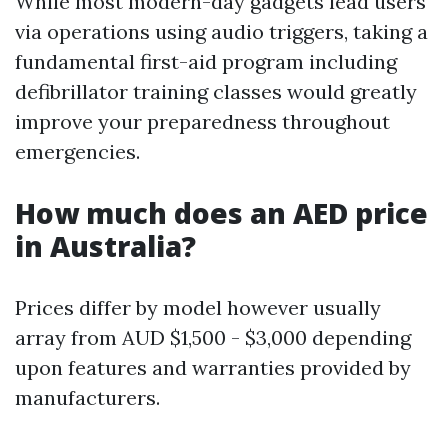
While most modern-day gadgets lead users
via operations using audio triggers, taking a
fundamental first-aid program including
defibrillator training classes would greatly
improve your preparedness throughout
emergencies.
How much does an AED price
in Australia?
Prices differ by model however usually
array from AUD $1,500 - $3,000 depending
upon features and warranties provided by
manufacturers.