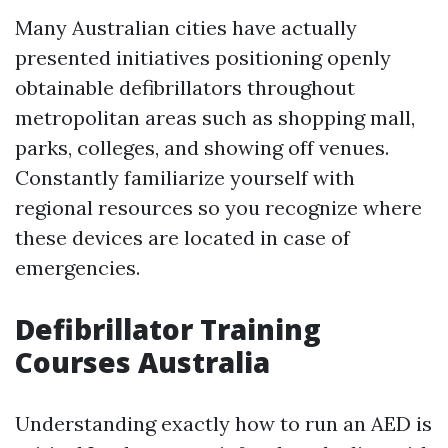
Many Australian cities have actually
presented initiatives positioning openly
obtainable defibrillators throughout
metropolitan areas such as shopping mall,
parks, colleges, and showing off venues.
Constantly familiarize yourself with
regional resources so you recognize where
these devices are located in case of
emergencies.
Defibrillator Training
Courses Australia
Understanding exactly how to run an AED is