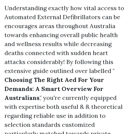
Understanding exactly how vital access to
Automated External Defibrillators can be
encourages areas throughout Australia
towards enhancing overall public health
and wellness results while decreasing
deaths connected with sudden heart
attacks considerably! By following this
extensive guide outlined over labelled "
Choosing The Right Aed For Your
Demands: A Smart Overview For
Australians
," you're currently equipped
with expertise both useful & & theoretical
regarding reliable use in addition to
selection standards customized
particularly matched towards private