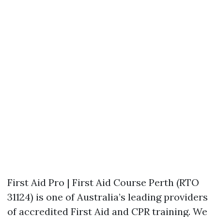
First Aid Pro | First Aid Course Perth (RTO
31124) is one of Australia’s leading providers
of accredited First Aid and CPR training. We