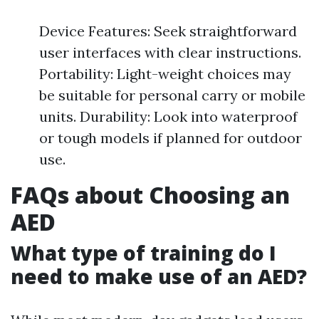
Device Features: Seek straightforward
user interfaces with clear instructions.
Portability: Light-weight choices may
be suitable for personal carry or mobile
units. Durability: Look into waterproof
or tough models if planned for outdoor
use.
FAQs about Choosing an
AED
What type of training do I
need to make use of an AED?