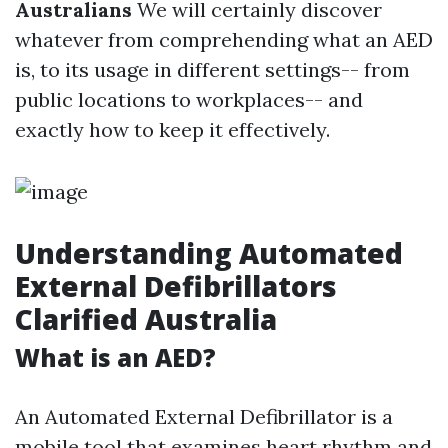
Australians
We will certainly discover
whatever from comprehending what an AED
is, to its usage in different settings-- from
public locations to workplaces-- and
exactly how to keep it effectively.
Understanding Automated
External Defibrillators
Clarified Australia
What is an AED?
An Automated External Defibrillator is a
mobile tool that examines heart rhythm and