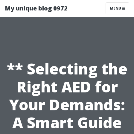
My unique blog 0972
MENU
** Selecting the
Right AED for
Your Demands:
A Smart Guide