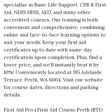
specialise in Basic Life Support, CPR & First
Aid, NDIS HISS, AED, and many other
accredited courses. Our training is both
convenient and comprehensive, combining
online and face-to-face learning options to
suit your needs. Keep your first aid
certificates up to date with same-day
certification upon completion. Plus, find a
lower price, and we’ll instantly beat it by
10%! Conveniently located at 195 Adelaide
Terrace, Perth, WA 6004. Visit our website
for course dates, directions and parking
details.
First Aid Pro | First Aid Course Perth (RTO