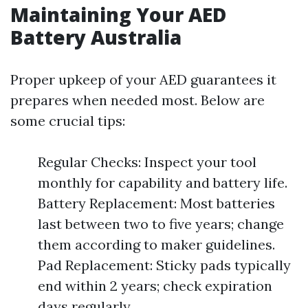
Maintaining Your AED
Battery Australia
Proper upkeep of your AED guarantees it
prepares when needed most. Below are
some crucial tips:
Regular Checks: Inspect your tool
monthly for capability and battery life.
Battery Replacement: Most batteries
last between two to five years; change
them according to maker guidelines.
Pad Replacement: Sticky pads typically
end within 2 years; check expiration
days regularly.