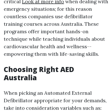
critical
Look at more info
when dealing with
emergency situations; for this reason
countless companies use defibrillator
training courses across Australia. These
programs offer important hands-on
technique while teaching individuals about
cardiovascular health and wellness--
empowering them with life-saving skills.
Choosing Right AED
Australia
When picking an Automated External
Defibrillator appropriate for your demands,
take into consideration variables such as: