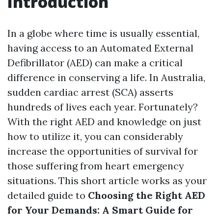
Introduction
In a globe where time is usually essential,
having access to an Automated External
Defibrillator (AED) can make a critical
difference in conserving a life. In Australia,
sudden cardiac arrest (SCA) asserts
hundreds of lives each year. Fortunately?
With the right AED and knowledge on just
how to utilize it, you can considerably
increase the opportunities of survival for
those suffering from heart emergency
situations. This short article works as your
detailed guide to
Choosing the Right AED
for Your Demands: A Smart Guide for