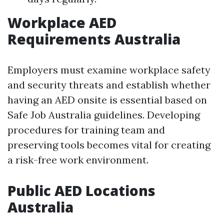
Workplace AED
Requirements Australia
Employers must examine workplace safety
and security threats and establish whether
having an AED onsite is essential based on
Safe Job Australia guidelines. Developing
procedures for training team and
preserving tools becomes vital for creating
a risk-free work environment.
Public AED Locations
Australia