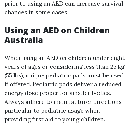
prior to using an AED can increase survival
chances in some cases.
Using an AED on Children
Australia
When using an AED on children under eight
years of ages or considering less than 25 kg
(55 lbs), unique pediatric pads must be used
if offered. Pediatric pads deliver a reduced
energy dose proper for smaller bodies.
Always adhere to manufacturer directions
particular to pediatric usage when
providing first aid to young children.