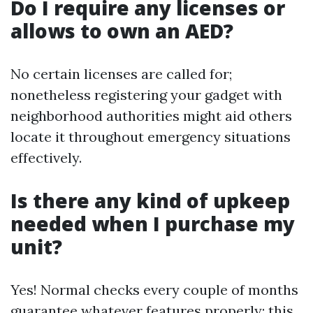
Do I require any licenses or
allows to own an AED?
No certain licenses are called for;
nonetheless registering your gadget with
neighborhood authorities might aid others
locate it throughout emergency situations
effectively.
Is there any kind of upkeep
needed when I purchase my
unit?
Yes! Normal checks every couple of months
guarantee whatever features properly; this