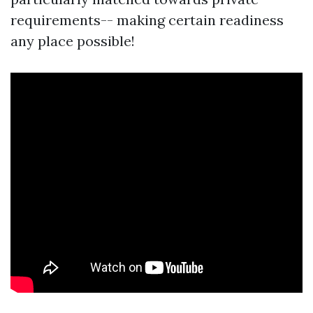
requirements-- making certain readiness
any place possible!