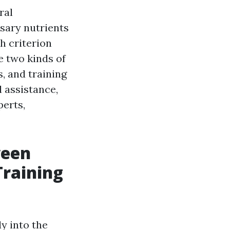
ral
sary nutrients
h criterion
e two kinds of
s, and training
 assistance,
perts,
ween
Training
ly into the