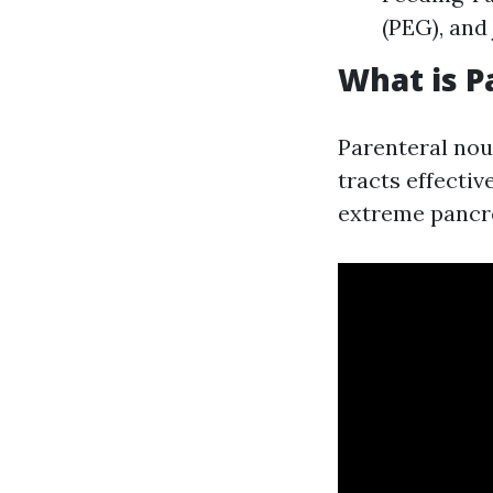
(PEG), and
What is P
Parenteral nour
tracts effectiv
extreme pancrea