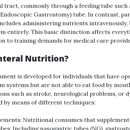
al tract, commonly through a feeding tube such
Endoscopic Gastrostomy) tube. In contrast, pa
 includes administering nutrients intravenously,
m entirely. This basic distinction affects every
ion to training demands for medical care provide
nteral Nutrition?
hment is developed for individuals that have op
m systems but are not able to eat food by mouth
tions such as stroke, neurological problems, or 
d by means of different techniques:
ements: Nutritional consumes that supplement
bes: Including nasogastric tubes (NG), gastros