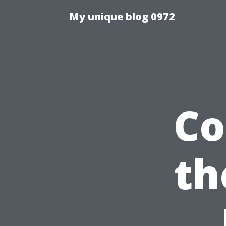
My unique blog 0972
Co
th