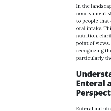
In the landscap
nourishment st
to people that
oral intake. Th
nutrition, clar
point of views
recognizing the
particularly th
Understa
Enteral 
Perspect
Enteral nutriti