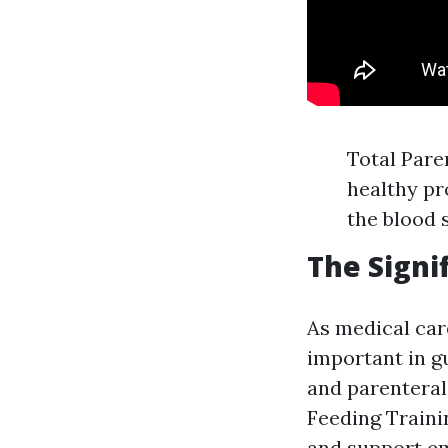
Total Pare
healthy pro
the blood 
The Signi
As medical car
important in g
and parenteral
Feeding Traini
and support em