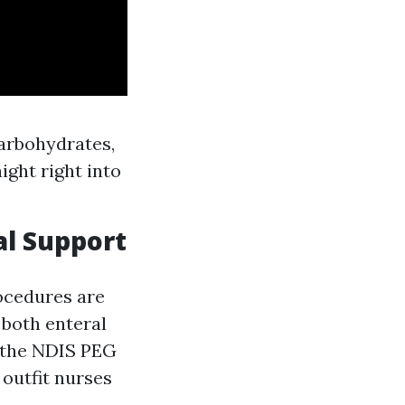
carbohydrates,
ight right into
al Support
rocedures are
 both enteral
e the NDIS PEG
 outfit nurses