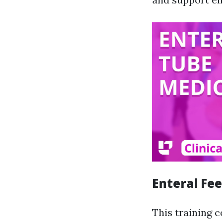
Enteral Fe
This training 