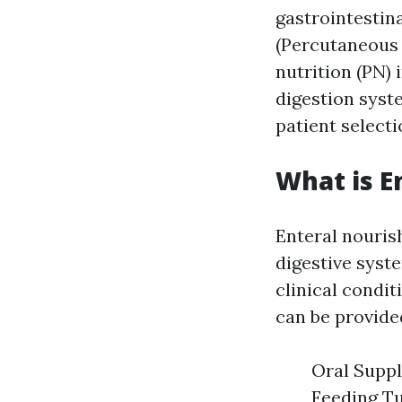
gastrointestin
(Percutaneous 
nutrition (PN)
digestion syste
patient select
What is E
Enteral nouris
digestive syste
clinical condi
can be provide
Oral Suppl
Feeding Tu