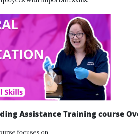
eding Assistance Training course O
course focuses on: