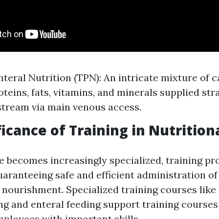
nteral Nutrition (TPN): An intricate mixture of 
teins, fats, vitamins, and minerals supplied stra
stream via main venous access.
ficance of Training in Nutrition
e becomes increasingly specialized, training p
uaranteeing safe and efficient administration of
 nourishment. Specialized training courses lik
ng and enteral feeding support training courses
ployees with important skills.