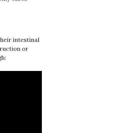
heir intestinal
truction or
gh: