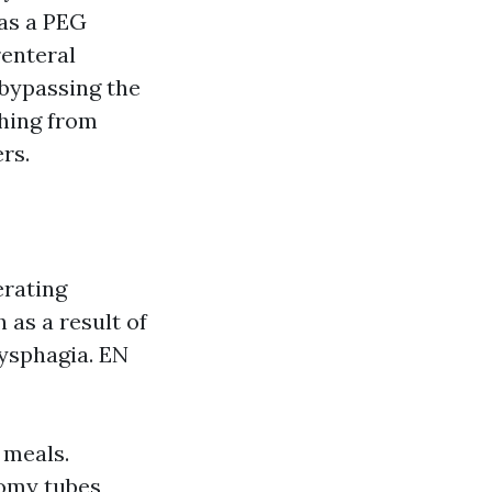
 as a PEG
renteral
 bypassing the
thing from
rs.
erating
 as a result of
dysphagia. EN
 meals.
tomy tubes