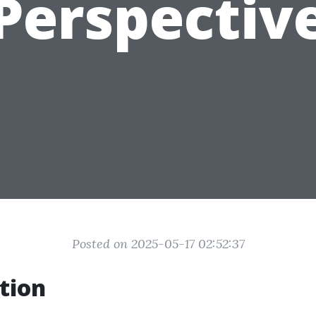
Perspectiv
Posted on 2025-05-17 02:52:37
tion