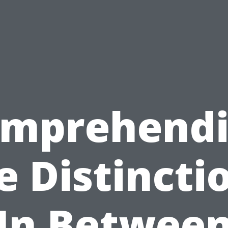
mprehend
e Distincti
In Betwee