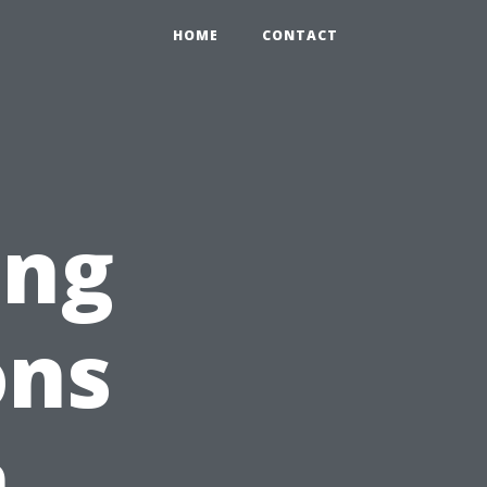
HOME
CONTACT
ing
ons
n