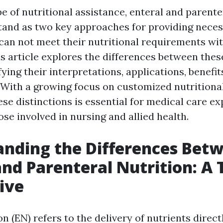
e of nutritional assistance, enteral and parente
and as two key approaches for providing neces
 can not meet their nutritional requirements wit
is article explores the differences between thes
ifying their interpretations, applications, benefit
. With a growing focus on customized nutritional
se distinctions is essential for medical care ex
ose involved in nursing and allied health.
nding the Differences Bet
and Parenteral Nutrition: A 
ive
on (EN) refers to the delivery of nutrients direct