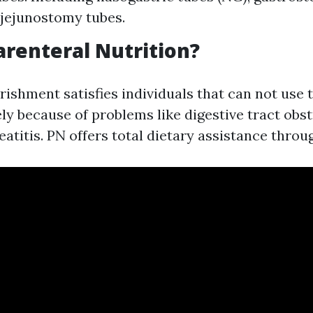
 jejunostomy tubes.
arenteral Nutrition?
ishment satisfies individuals that can not use t
ely because of problems like digestive tract obs
titis. PN offers total dietary assistance throu