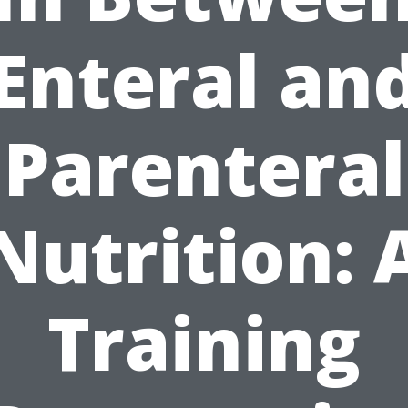
Enteral an
Parenteral
Nutrition: 
Training